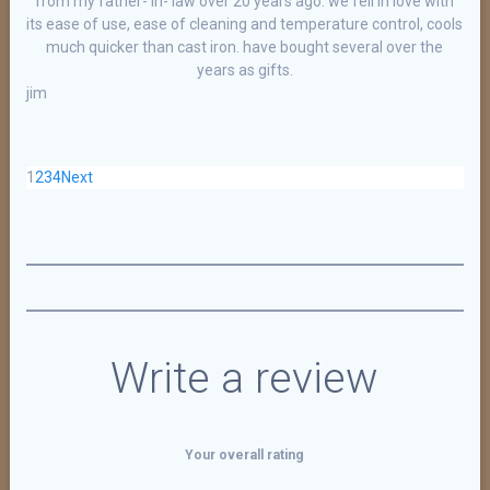
from my father- in- law over 20 years ago. we fell in love with
its ease of use, ease of cleaning and temperature control, cools
much quicker than cast iron. have bought several over the
years as gifts.
jim
Site
Page
Page
Page
Page
1
2
3
4
Next
Reviews
navigation
Write a review
Your overall rating