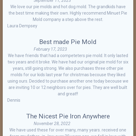
September 11, 2023
We love our pie molds and hot dog mold. The grandkids have
the best time making their own. Highly recommend Minuet Pie
Mold company a step above the rest.
Laura Dempsey
Best made Pie Mold
February 17, 2023
We have friends that had a competeters pie mold. It only lasted
two years and it broke. We have had our original pie mold for six
years, still going strong. We also purchases three other pie
molds for our kids last year for christmas becouse they liked
using ours. Decided to purchase another one today becouse we
are inviting 10 or 12 neighbors over for pies. They are well built
and great!!
Dennis
The Nicest Pie Iron Anywhere
November 28, 2022
We have used these for over many, many years. received one