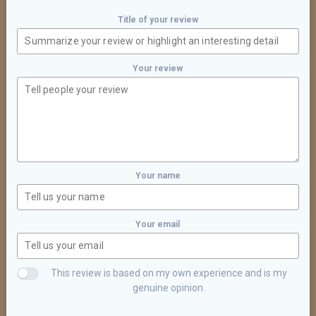
Title of your review
Your review
Your name
Your email
This review is based on my own experience and is my
genuine opinion.